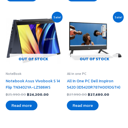
Original
Current
Original
Current
Sale!
Sale!
price
price
price
price
was:
is:
was:
is:
฿25,990.00.
฿24,200.00.
฿27,990.00.
฿27,480.0
OUT OF STOCK
OUT OF STOCK
NoteBook
All in one PC
Notebook Asus Vivobook S 14
All In One PC Dell Inspiron
Flip TN3402YA-LZ586WS
5420 (ID5420R787H001OGTH)
฿
25,990.00
฿
24,200.00
฿
27,990.00
฿
27,480.00
Read more
Read more