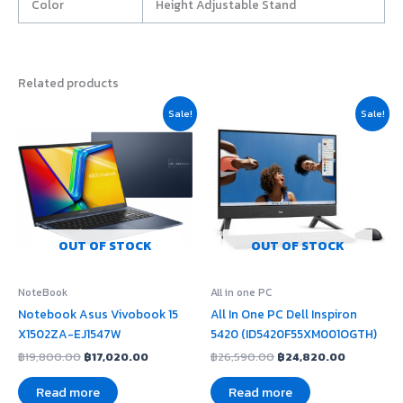
Color
Height Adjustable Stand
Related products
Original
Current
Original
Current
Sale!
Sale!
price
price
price
price
was:
is:
was:
is:
฿19,800.00.
฿17,020.00.
฿26,590.00.
฿24,820.
OUT OF STOCK
OUT OF STOCK
NoteBook
All in one PC
Notebook Asus Vivobook 15
All In One PC Dell Inspiron
X1502ZA-EJ1547W
5420 (ID5420F55XM001OGTH)
฿
19,800.00
฿
17,020.00
฿
26,590.00
฿
24,820.00
Read more
Read more