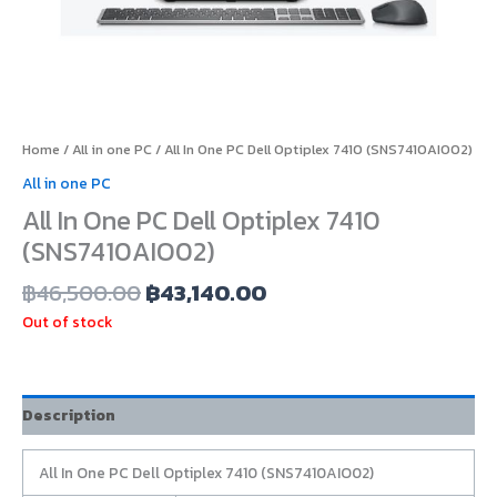
Home
/
All in one PC
/ All In One PC Dell Optiplex 7410 (SNS7410AIO02)
All in one PC
All In One PC Dell Optiplex 7410
(SNS7410AIO02)
฿
46,500.00
฿
43,140.00
Out of stock
Description
All In One PC Dell Optiplex 7410 (SNS7410AIO02)