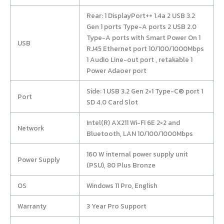
Rear: 1 DisplayPort++ 1.4a 2 USB 3.2
Gen 1 ports Type-A ports 2 USB 2.0
Type-A ports with Smart Power On 1
USB
RJ45 Ethernet port 10/100/1000Mbps
1 Audio Line-out port , retakable 1
Power Adaoer port
Side: 1 USB 3.2 Gen 2×1 Type-C® port 1
Port
SD 4.0 Card Slot
Intel(R) AX211 Wi-Fi 6E 2×2 and
Network
Bluetooth, LAN 10/100/1000Mbps
160 W internal power supply unit
Power Supply
(PSU), 80 Plus Bronze
OS
Windows 11 Pro, English
Warranty
3 Year Pro Support