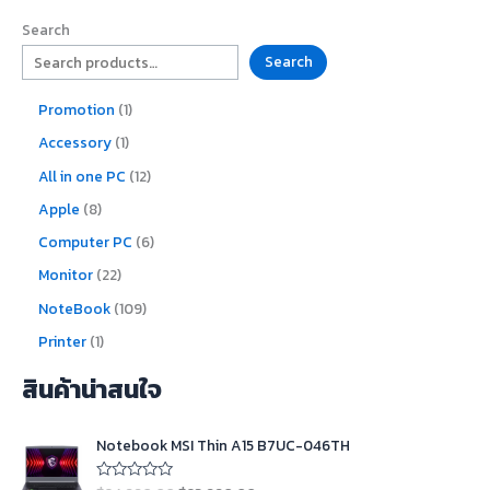
Search
Search
Promotion
1
Accessory
1
All in one PC
12
Apple
8
Computer PC
6
Monitor
22
NoteBook
109
Printer
1
สินค้าน่าสนใจ
O
C
Notebook MSI Thin A15 B7UC-046TH
r
u
i
r