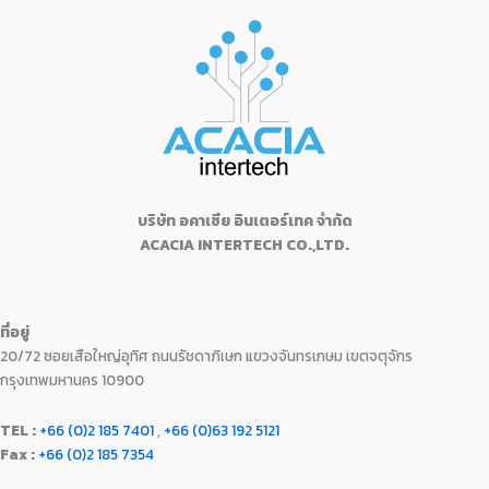
0
.
:
1
l
p
u
9
.
e
i
0
฿
3
t
p
r
0
0
w
s
o
.
1
,
r
i
f
0
0
a
:
5
5
4
i
c
.
.
s
฿
,
9
c
e
0
:
1
9
0
e
i
0
฿
8
9
.
w
s
.
2
,
0
0
a
:
1
9
.
0
s
฿
,
9
0
.
:
1
9
0
บริษัท อคาเซีย อินเตอร์เทค จำกัด
0
฿
6
9
.
ACACIA INTERTECH CO.,LTD.
.
1
,
0
0
7
9
.
0
,
9
0
.
9
0
0
ที่อยู่
9
.
.
20/72 ซอยเสือใหญ่อุทิศ ถนนรัชดาภิเษก แขวงจันทรเกษม เขตจตุจักร
0
0
.
0
กรุงเทพมหานคร 10900
0
.
0
TEL :
+66 (0)2 185 7401
,
+66 (0)63 192 5121
.
Fax :
+66 (0)2 185 7354