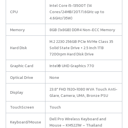
Intel Core i5-13500T (14
CPU
Cores/24MB/20T/1.6GHz up to
4.6GHz/35W)
Memory
8GB (1x8GB) DDR4 Non-ECC Memory
M.2 2230 256GB PCIe NVMe Class 35
Hard Disk
Solid State Drive + 2.5 inch 1TB
7200rpm Hard Disk Drive
Graphic Card
Intel® UHD Graphics 770
Optical Drive
None
23.8″ FHD 1920×1080 WVA Touch Anti-
Display
Glare, Camera, UMA, Bronze PSU
TouchScreen
Touch
Dell Pro Wireless Keyboard and
Keyboard/Mouse
Mouse – KM5221W – Thailand