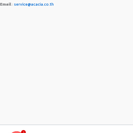
Email
:
service@acacia.co.th
2