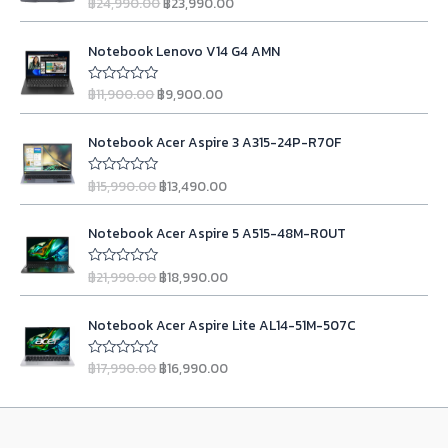
฿
24,990.00
฿
23,990.00
R
g
r
a
t
i
e
O
C
e
n
n
Notebook Lenovo V14 G4 AMN
d
r
u
0
a
t
i
r
o
l
p
฿
11,900.00
฿
9,900.00
u
R
g
r
t
a
p
r
o
t
i
e
r
i
O
C
f
e
n
n
Notebook Acer Aspire 3 A315-24P-R70F
5
d
i
c
r
u
0
a
t
c
e
i
r
o
l
p
฿
15,990.00
฿
13,490.00
u
R
e
i
g
r
t
a
p
r
w
s
o
t
i
e
r
i
O
C
f
e
a
:
n
n
Notebook Acer Aspire 5 A515-48M-R0UT
5
d
i
c
r
u
s
฿
0
a
t
c
e
i
r
o
:
2
l
p
฿
21,990.00
฿
18,990.00
u
R
e
i
g
r
฿
3
t
a
p
r
w
s
o
t
i
e
2
,
r
i
O
C
f
e
a
:
n
n
Notebook Acer Aspire Lite AL14-51M-507C
5
d
4
9
i
c
r
u
s
฿
0
a
t
,
9
c
e
i
r
o
:
9
l
p
฿
17,990.00
฿
16,990.00
u
R
9
0
e
i
g
r
฿
,
t
a
p
r
9
.
w
s
o
t
i
e
1
9
r
i
f
e
0
0
a
:
n
n
5
d
1
0
i
c
.
0
s
฿
0
a
t
,
0
c
e
o