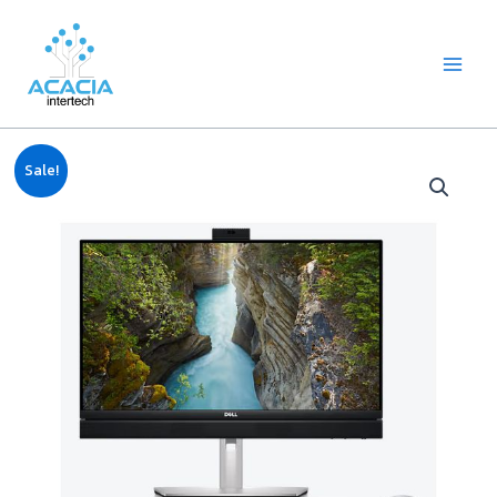
8
1
2
1
1
1
1
6
Skip
Main
p
p
2
p
p
0
2
p
to
Menu
r
r
p
r
r
9
p
r
content
o
o
r
o
o
p
r
o
d
d
o
d
d
r
o
d
u
u
d
u
u
o
d
u
c
c
u
c
c
d
u
c
Original
Current
t
t
c
t
t
u
c
t
Sale!
price
price
s
t
c
t
s
was:
is:
s
t
s
฿46,500.00.
฿43,140.00.
s