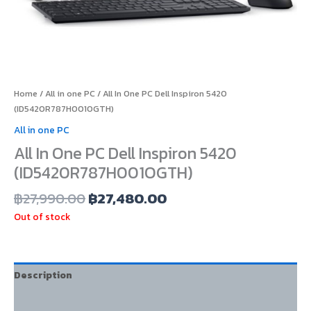
Home
/
All in one PC
/ All In One PC Dell Inspiron 5420
(ID5420R787H001OGTH)
All in one PC
All In One PC Dell Inspiron 5420
(ID5420R787H001OGTH)
฿
27,990.00
฿
27,480.00
Out of stock
Description
Additional information