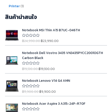
Printer
1
สินค้าน่าสนใจ
O
C
Notebook MSI Thin A15 B7UC-046TH
r
u
i
r
฿
24,990.00
฿
23,990.00
R
g
r
a
t
i
e
O
C
e
n
n
Notebook Dell Vostro 3435 VN3435PYCC2001OGTH
d
r
u
0
a
t
Carbon Black
i
r
o
l
p
u
g
r
t
p
r
฿
19,130.00
฿
19,100.00
R
o
i
e
a
r
i
f
t
n
n
5
i
c
O
C
e
a
t
Notebook Lenovo V14 G4 AMN
d
c
e
r
u
0
l
p
e
i
i
r
o
p
r
฿
11,900.00
฿
9,900.00
u
R
w
s
g
r
t
a
r
i
a
:
o
t
i
e
i
c
O
C
f
e
s
฿
n
n
Notebook Acer Aspire 3 A315-24P-R70F
5
d
c
e
r
u
:
2
0
a
t
e
i
i
r
o