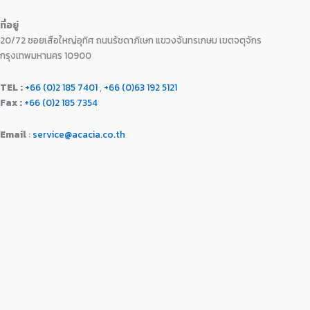
0
.
9
0
0
ที่อยู่
9
.
.
20/72 ซอยเสือใหญ่อุทิศ ถนนรัชดาภิเษก แขวงจันทรเกษม เขตจตุจักร
0
0
.
0
กรุงเทพมหานคร 10900
0
.
0
TEL :
+66 (0)2 185 7401
,
+66 (0)63 192 5121
.
Fax :
+66 (0)2 185 7354
Email
:
service@acacia.co.th