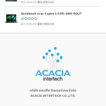
฿
3
l
p
฿
15,990.00
฿
13,490.00
u
R
w
s
g
r
2
,
t
a
p
r
a
:
o
t
i
e
4
9
r
i
O
C
f
e
s
฿
n
n
Notebook Acer Aspire 5 A515-48M-R0UT
5
d
,
9
i
c
r
u
:
1
0
a
t
9
0
c
e
i
r
o
฿
9
l
p
฿
21,990.00
฿
18,990.00
u
R
9
.
e
i
g
r
1
,
t
a
p
r
0
0
w
s
o
t
i
e
9
1
r
i
f
e
.
0
a
:
n
n
5
d
,
0
i
c
0
.
s
฿
0
a
t
1
0
c
e
o
0
:
9
l
p
u
3
.
e
i
.
฿
,
t
p
r
0
0
w
s
o
1
9
r
i
f
.
0
a
:
5
1
0
i
c
0
.
s
฿
,
0
c
e
0
:
1
9
.
e
i
.
฿
3
0
0
w
s
1
,
0
0
a
:
5
4
.
.
s
฿
,
9
0
:
1
9
0
บริษัท อคาเซีย อินเตอร์เทค จำกัด
0
฿
8
9
.
ACACIA INTERTECH CO.,LTD.
.
2
,
0
0
1
9
.
0
,
9