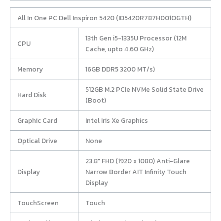
All In One PC Dell Inspiron 5420 (ID5420R787H001OGTH)
13th Gen i5-1335U Processor (12M
CPU
Cache, upto 4.60 GHz)
Memory
16GB DDR5 3200 MT/s)
512GB M.2 PCIe NVMe Solid State Drive
Hard Disk
(Boot)
Graphic Card
Intel Iris Xe Graphics
Optical Drive
None
23.8″ FHD (1920 x 1080) Anti-Glare
Display
Narrow Border AIT Infinity Touch
Display
TouchScreen
Touch