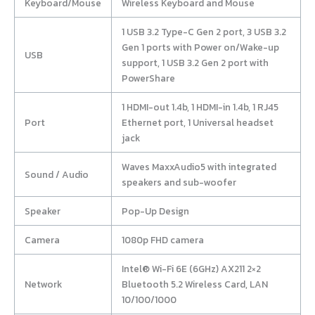
Keyboard/Mouse
Wireless Keyboard and Mouse
1 USB 3.2 Type-C Gen 2 port, 3 USB 3.2
Gen 1 ports with Power on/Wake-up
USB
support, 1 USB 3.2 Gen 2 port with
PowerShare
1 HDMI-out 1.4b, 1 HDMI-in 1.4b, 1 RJ45
Port
Ethernet port, 1 Universal headset
jack
Waves MaxxAudio5 with integrated
Sound / Audio
speakers and sub-woofer
Speaker
Pop-Up Design
Camera
1080p FHD camera
Intel® Wi-Fi 6E (6GHz) AX211 2×2
Network
Bluetooth 5.2 Wireless Card, LAN
10/100/1000