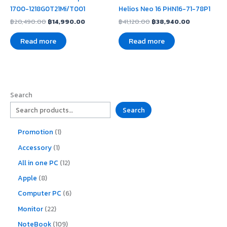
1700-1218G0T21Mi/T001
Helios Neo 16 PHN16-71-78P1
฿
20,490.00
฿
14,990.00
฿
41,120.00
฿
38,940.00
Read more
Read more
Search
Search
Promotion
1
Accessory
1
All in one PC
12
Apple
8
Computer PC
6
Monitor
22
NoteBook
109