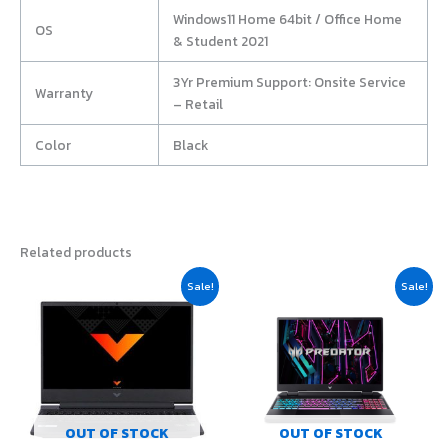
Windows11 Home 64bit / Office Home
OS
& Student 2021
3Yr Premium Support: Onsite Service
Warranty
– Retail
Color
Black
Related products
Original
Current
Original
Current
Sale!
Sale!
price
price
price
price
was:
is:
was:
is:
฿23,900.00.
฿21,500.00.
฿42,980.00.
฿40,710.0
OUT OF STOCK
OUT OF STOCK