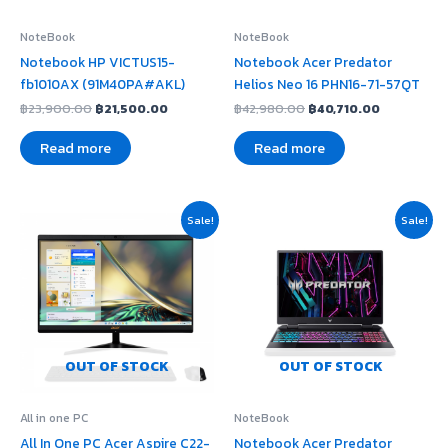
NoteBook
NoteBook
Notebook HP VICTUS15-
Notebook Acer Predator
fb1010AX (91M40PA#AKL)
Helios Neo 16 PHN16-71-57QT
฿
23,900.00
฿
21,500.00
฿
42,980.00
฿
40,710.00
Read more
Read more
Original
Current
Original
Current
Sale!
Sale!
price
price
price
price
was:
is:
was:
is:
฿20,490.00.
฿14,990.00.
฿41,120.00.
฿38,940.00
OUT OF STOCK
OUT OF STOCK
All in one PC
NoteBook
All In One PC Acer Aspire C22-
Notebook Acer Predator