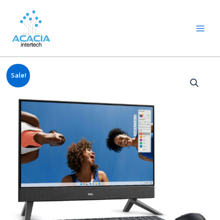
8
1
2
1
1
1
1
6
Skip
Main
p
p
2
p
p
0
2
p
to
Menu
r
r
p
r
r
9
p
r
content
o
o
r
o
o
p
r
o
d
d
o
d
d
r
o
d
u
u
d
u
u
o
d
u
c
c
u
c
c
d
u
c
Original
Current
t
t
c
t
t
u
c
t
Sale!
price
price
s
t
c
t
s
was:
is:
s
t
s
฿27,990.00.
฿27,480.00.
s