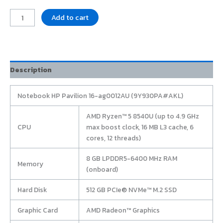
Add to cart
Description
Notebook HP Pavilion 16-ag0012AU (9Y930PA#AKL)
AMD Ryzen™ 5 8540U (up to 4.9 GHz
CPU
max boost clock, 16 MB L3 cache, 6
cores, 12 threads)
8 GB LPDDR5-6400 MHz RAM
Memory
(onboard)
Hard Disk
512 GB PCIe® NVMe™ M.2 SSD
Graphic Card
AMD Radeon™ Graphics