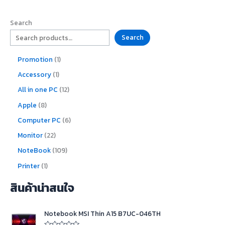
Search
Search
Promotion
1
Accessory
1
All in one PC
12
Apple
8
Computer PC
6
Monitor
22
NoteBook
109
Printer
1
สินค้าน่าสนใจ
O
C
Notebook MSI Thin A15 B7UC-046TH
r
u