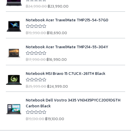
i
r
฿
24,990.00
฿
23,990.00
R
g
r
a
t
i
e
O
C
e
n
n
Notebook Acer TravelMate TMP215-54-57G0
d
r
u
0
a
t
i
r
o
l
p
฿
19,990.00
฿
18,690.00
u
R
g
r
t
a
p
r
o
t
i
e
r
i
O
C
f
e
n
n
Notebook Acer TravelMate TMP214-55-304Y
5
d
i
c
r
u
0
a
t
c
e
i
r
o
l
p
฿
17,990.00
฿
16,990.00
u
R
e
i
g
r
t
a
p
r
w
s
o
t
i
e
r
i
O
C
f
e
a
:
n
n
Notebook MSI Bravo 15 C7UCX-261TH Black
5
d
i
c
r
u
s
฿
0
a
t
c
e
i
r
o
:
2
l
p
฿
25,999.00
฿
24,999.00
u
R
e
i
g
r
฿
3
t
a
p
r
w
s
o
t
i
e
2
,
r
i
O
C
f
e
a
:
n
n
Notebook Dell Vostro 3435 VN3435PYCC2001OGTH
5
d
4
9
i
c
r
u
s
฿
0
a
t
Carbon Black
,
9
c
e
i
r
o
:
1
l
p
u
9
0
e
i
g
r
฿
8
t
p
r
฿
19,130.00
฿
19,100.00
R
9
.
w
s
o
i
e
1
,
a
r
i
f
0
0
a
:
t
n
n
5
9
6
i
c
e
.
0