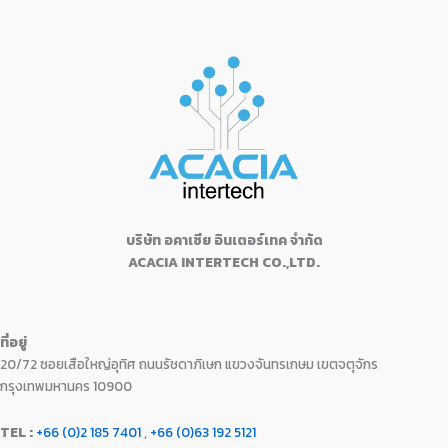
s
฿
a
t
d
,
9
c
e
0
.
:
1
0
l
p
9
0
e
i
o
0
฿
6
p
r
u
9
.
w
s
.
1
,
t
r
i
0
0
a
:
o
7
9
i
c
f
.
0
s
฿
5
,
9
c
e
0
.
:
2
9
0
e
i
0
฿
4
9
.
w
s
.
2
,
0
0
a
:
5
9
.
0
s
฿
,
9
0
.
:
1
9
9
0
฿
9
9
.
บริษัท อคาเซีย อินเตอร์เทค จำกัด
.
1
,
9
0
ACACIA INTERTECH CO.,LTD.
9
1
.
0
,
0
0
.
1
0
0
3
.
.
ที่อยู่
0
0
20/72 ซอยเสือใหญ่อุทิศ ถนนรัชดาภิเษก แขวงจันทรเกษม เขตจตุจักร
.
0
0
.
กรุงเทพมหานคร 10900
0
.
TEL :
+66 (0)2 185 7401
,
+66 (0)63 192 5121