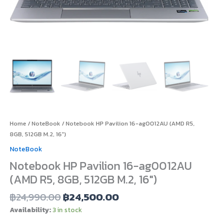
Home
/
NoteBook
/ Notebook HP Pavilion 16-ag0012AU (AMD R5,
8GB, 512GB M.2, 16″)
NoteBook
Notebook HP Pavilion 16-ag0012AU
(AMD R5, 8GB, 512GB M.2, 16″)
฿
24,990.00
฿
24,500.00
Availability:
3 in stock