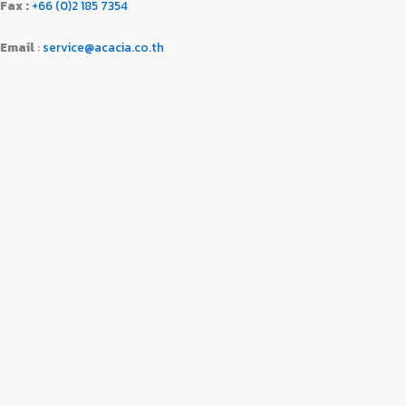
Fax :
+66 (0)2 185 7354
Email
:
service@acacia.co.th