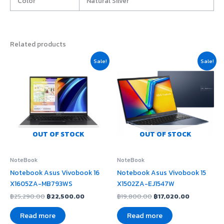
Color
Natural Silver
Related products
Original
Current
Original
Current
Sale!
Sale!
price
price
price
price
was:
is:
was:
is:
฿25,290.00.
฿22,500.00.
฿19,800.00.
฿17,020.00
OUT OF STOCK
OUT OF STOCK
NoteBook
NoteBook
Notebook Asus Vivobook 16
Notebook Asus Vivobook 15
X1605ZA-MB793WS
X1502ZA-EJ1547W
฿
25,290.00
฿
22,500.00
฿
19,800.00
฿
17,020.00
Read more
Read more