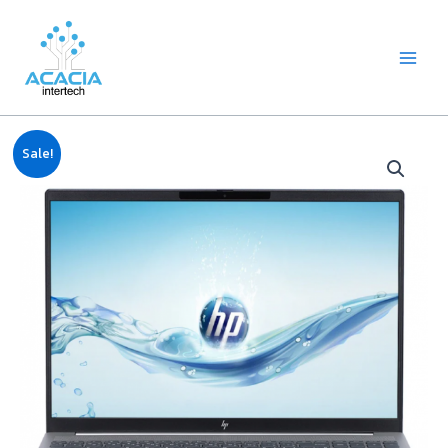
8
1
2
1
1
1
1
6
Skip
Main
p
p
2
p
p
0
2
p
to
Menu
r
r
p
r
r
9
p
r
content
o
o
r
o
o
p
r
o
d
d
o
d
d
r
o
d
u
u
d
u
u
o
d
u
c
c
u
c
c
d
u
c
Original
Current
Notebook
t
t
c
t
t
u
c
t
Sale!
price
price
HP
s
t
c
t
s
was:
is:
s
t
s
Pavilion
฿24,990.00.
฿24,500.00.
s
16-
ag0012AU
(AMD
R5,
8GB,
512GB
M.2,
16")
quantity