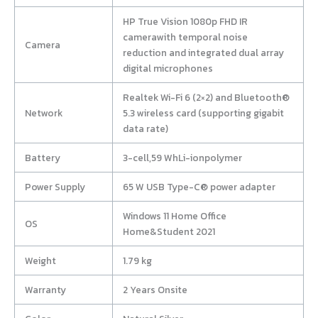
HP True Vision 1080p FHD IR
camerawith temporal noise
Camera
reduction and integrated dual array
digital microphones
Realtek Wi-Fi 6 (2×2) and Bluetooth®
Network
5.3 wireless card (supporting gigabit
data rate)
Battery
3-cell,59 WhLi-ionpolymer
Power Supply
65 W USB Type-C® power adapter
Windows 11 Home Office
OS
Home&Student 2021
Weight
1.79 kg
Warranty
2 Years Onsite