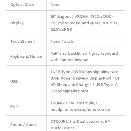
Optical Drive
None
16″ diagonal, WUXGA (1920 x 1200),
Display
IPS, micro-edge, anti-glare, 300 nits,
62.5% sRGB
TouchScreen
None Touch
Full-size, backlit, soft grey keyboard
Keyboard/Mouse
with numeric keypad
1 USB Type-C® 10Gbps signaling rate
(USB Power Delivery, DisplayPort™ 1.4,
USB
HP Sleep and Charge); 2 USB Type-A
5Gbps signaling rate
1 HDMI 2.1; 1 AC smart pin; 1
Port
headphone/microphone combo
DTS:X® Ultra; Dual speakers; HP
Sound / Audio
Audio Boost