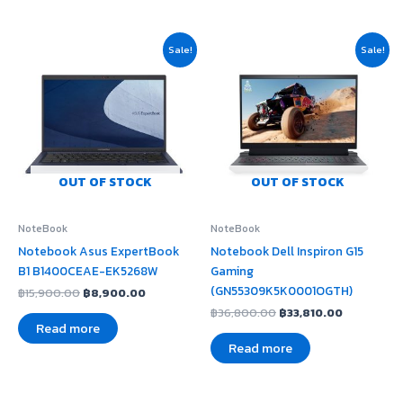
Original
Current
Original
Current
Sale!
Sale!
price
price
price
price
was:
is:
was:
is:
฿15,900.00.
฿8,900.00.
฿36,800.00.
฿33,810.0
OUT OF STOCK
OUT OF STOCK
NoteBook
NoteBook
Notebook Asus ExpertBook
Notebook Dell Inspiron G15
B1 B1400CEAE-EK5268W
Gaming
(GN55309K5K0001OGTH)
฿
15,900.00
฿
8,900.00
฿
36,800.00
฿
33,810.00
Read more
Read more