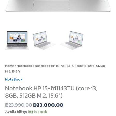
Home
/
NoteBook
/ Notebook HP 15-fd1143TU (core i3, 8GB, 512GB
M.2, 15.6″)
NoteBook
Notebook HP 15-fd1143TU (core i3,
8GB, 512GB M.2, 15.6″)
฿
23,990.00
฿
23,000.00
Availability:
164 in stock