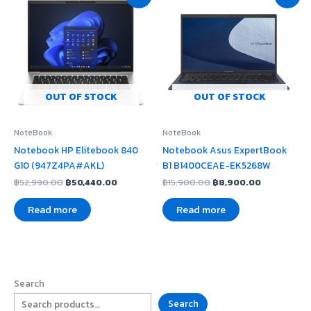
price
price
price
price
was:
is:
was:
is:
฿52,990.00.
฿50,440.00.
฿15,900.00.
฿8,900.00
OUT OF STOCK
OUT OF STOCK
NoteBook
NoteBook
Notebook HP Elitebook 840
Notebook Asus ExpertBook
G10 (947Z4PA#AKL)
B1 B1400CEAE-EK5268W
฿
52,990.00
฿
50,440.00
฿
15,900.00
฿
8,900.00
Read more
Read more
Search
Search