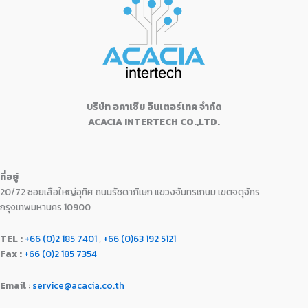
i
c
f
.
0
s
฿
5
,
9
c
e
0
.
:
2
9
0
e
i
0
฿
4
9
.
w
s
.
2
,
0
0
a
:
5
9
.
0
s
฿
,
9
0
.
:
1
9
9
0
฿
9
9
.
บริษัท อคาเซีย อินเตอร์เทค จำกัด
.
1
,
9
0
ACACIA INTERTECH CO.,LTD.
9
1
.
0
,
0
0
.
1
0
0
3
.
.
ที่อยู่
0
0
20/72 ซอยเสือใหญ่อุทิศ ถนนรัชดาภิเษก แขวงจันทรเกษม เขตจตุจักร
.
0
0
.
กรุงเทพมหานคร 10900
0
.
TEL :
+66 (0)2 185 7401
,
+66 (0)63 192 5121
Fax :
+66 (0)2 185 7354
Email
:
service@acacia.co.th