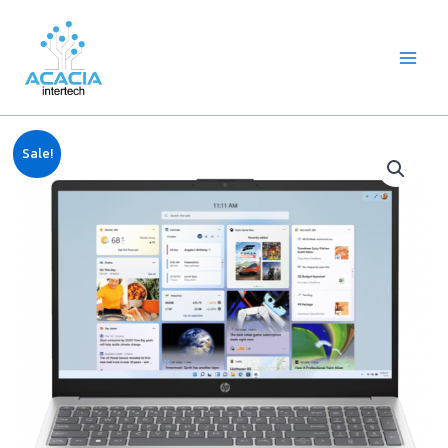
8
1
2
1
1
1
1
6
Skip
Main
p
p
2
p
p
0
2
p
to
Menu
r
r
p
r
r
9
p
r
content
o
o
r
o
o
p
r
o
d
d
o
d
d
r
o
d
u
u
d
u
u
o
d
u
c
c
u
c
c
d
u
c
Original
Current
Notebook
t
t
c
t
t
u
c
t
Sale!
price
price
HP
s
t
c
t
s
was:
is:
s
t
s
15-
฿23,990.00.
฿23,000.00.
s
fd1143TU
(core
i3,
8GB,
512GB
M.2,
15.6")
quantity