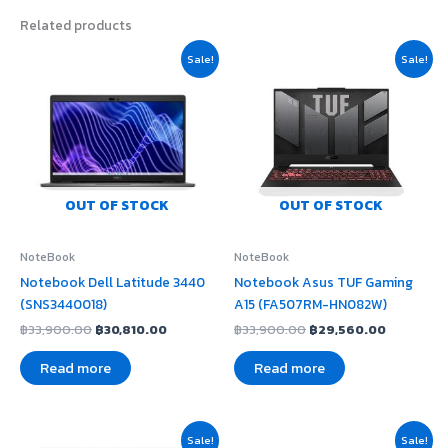
Related products
Original
Current
Original
Current
Sale!
Sale!
price
price
price
price
was:
is:
was:
is:
฿33,900.00.
฿30,810.00.
฿33,900.00.
฿29,560.
OUT OF STOCK
OUT OF STOCK
NoteBook
NoteBook
Notebook Dell Latitude 3440
Notebook Asus TUF Gaming
(SNS3440018)
A15 (FA507RM-HN082W)
฿
33,900.00
฿
30,810.00
฿
33,900.00
฿
29,560.00
Read more
Read more
Original
Current
Original
Current
Sale!
Sale!