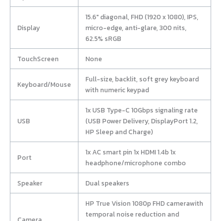
15.6″ diagonal, FHD (1920 x 1080), IPS,
Display
micro-edge, anti-glare, 300 nits,
62.5% sRGB
TouchScreen
None
Full-size, backlit, soft grey keyboard
Keyboard/Mouse
with numeric keypad
1x USB Type-C 10Gbps signaling rate
USB
(USB Power Delivery, DisplayPort 1.2,
HP Sleep and Charge)
1x AC smart pin 1x HDMI 1.4b 1x
Port
headphone/microphone combo
Speaker
Dual speakers
HP True Vision 1080p FHD camerawith
temporal noise reduction and
Camera