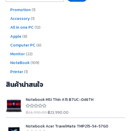
Promotion
1
Accessory
1
All in one PC
12
Apple
8
Computer PC
6
Monitor
22
NoteBook
109
Printer
1
สินค้าน่าสนใจ
O
C
Notebook MSI Thin A15 B7UC-046TH
r
u
i
r
฿
24,990.00
฿
23,990.00
R
g
r
a
t
i
e
O
C
e
n
n
Notebook Acer TravelMate TMP215-54-57G0
d
r
u
0