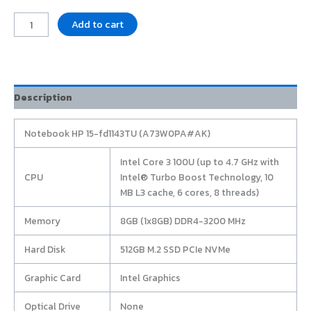
Add to cart
Description
Notebook HP 15-fd1143TU (A73W0PA#AK)
Intel Core 3 100U (up to 4.7 GHz with
CPU
Intel® Turbo Boost Technology, 10
MB L3 cache, 6 cores, 8 threads)
Memory
8GB (1x8GB) DDR4-3200 MHz
Hard Disk
512GB M.2 SSD PCIe NVMe
Graphic Card
Intel Graphics
Optical Drive
None