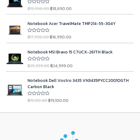
a
t
i
r
o
l
p
฿
19,990.00
฿
18,690.00
u
R
g
r
t
a
p
r
o
t
i
e
r
i
O
C
f
e
n
n
Notebook Acer TravelMate TMP214-55-304Y
5
d
i
c
r
u
0
a
t
c
e
i
r
o
l
p
฿
17,990.00
฿
16,990.00
u
R
e
i
g
r
t
a
p
r
w
s
o
t
i
e
r
i
O
C
f
e
a
:
n
n
Notebook MSI Bravo 15 C7UCX-261TH Black
5
d
i
c
r
u
s
฿
0
a
t
c
e
i
r
o
:
2
l
p
฿
25,999.00
฿
24,999.00
u
R
e
i
g
r
฿
3
t
a
p
r
w
s
o
t
i
e
2
,
r
i
O
C
f
e
a
:
n
n
Notebook Dell Vostro 3435 VN3435PYCC2001OGTH
5
d
4
9
i
c
r
u
s
฿
0
a
t
Carbon Black
,
9
c
e
i
r
o
:
1
l
p
u
9
0
e
i
g
r
฿
8
t
p
r
฿
19,130.00
฿
19,100.00
R
9
.
w
s
o
i
e
1
,
a
r
i
f
0
0
a
:
t
n
n
5
9
6
i
c
e
.
0
s
฿
a
t
d
,
9
c
e
0
.
:
1
0
l
p
9
0
e
i
o
0
฿
6
p
r
u
9
.
w
s
.
1
,
t
r
i
0
0
a
:
o
7
9