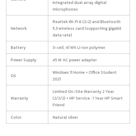
integrated dual array digital
microphones
Realtek Wi-Fi 6 (2×2) and Bluetooth
Network
5.3 wireless card (supporting gigabit
data rate)
Battery
3-cell, 41 Wh Li-ion polymer
Power Supply
45 W AC power adapter
Windows 11 Home + Office Student
OS
2021
Limited On-Site Warranty 2 Year
Warranty
(2/2/2) + HP Service : 1 Year HP Smart
Friend
Color
Natural silver