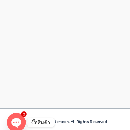
2
© 2021 Acacia Intertech. All Rights Reserved
ซื้อสินค้า