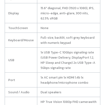
15.6″ diagonal, FHD (1920 x 1080), IPS,
Display
micro-edge, anti-glare, 300 nits,
62.5% sRGB
TouchScreen
None
Full-size, backlit, soft grey keyboard
Keyboard/Mouse
with numeric keypad
1x USB Type-C 10Gbps signaling rate
(USB Power Delivery, DisplayPort 1.2,
USB
HP Sleep and Charge) 2x USB Type-A
5Gbps signaling rate
1x AC smart pin 1x HDMI 1.4b 1x
Port
headphone/microphone combo
Sound / Audio
Dual speakers
HP True Vision 1080p FHD camerawith