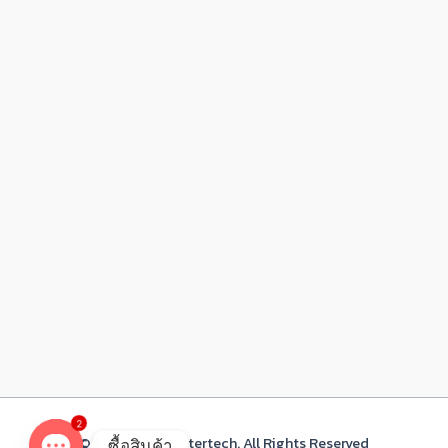
2
© 2021 Acacia Intertech. All Rights Reserved
ซื้อสินค้า