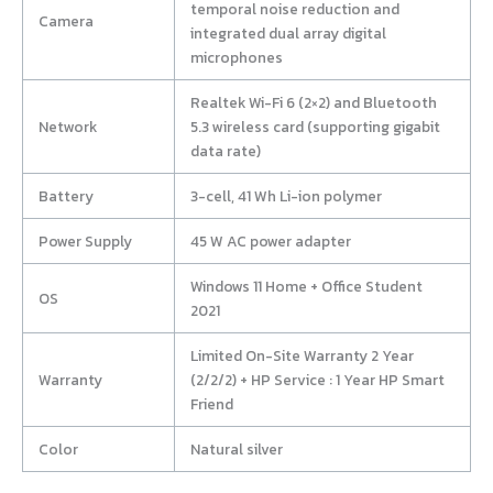
temporal noise reduction and
Camera
integrated dual array digital
microphones
Realtek Wi-Fi 6 (2×2) and Bluetooth
Network
5.3 wireless card (supporting gigabit
data rate)
Battery
3-cell, 41 Wh Li-ion polymer
Power Supply
45 W AC power adapter
Windows 11 Home + Office Student
OS
2021
Limited On-Site Warranty 2 Year
Warranty
(2/2/2) + HP Service : 1 Year HP Smart
Friend
Color
Natural silver