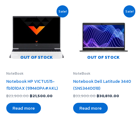
Original
Current
Original
Current
Sale!
Sale!
price
price
price
price
was:
is:
was:
is:
฿23,900.00.
฿21,500.00.
฿33,900.00.
฿30,810.0
OUT OF STOCK
OUT OF STOCK
NoteBook
NoteBook
Notebook HP VICTUS15-
Notebook Dell Latitude 3440
fb1010AX (91M40PA#AKL)
(SNS3440018)
฿
23,900.00
฿
21,500.00
฿
33,900.00
฿
30,810.00
Read more
Read more