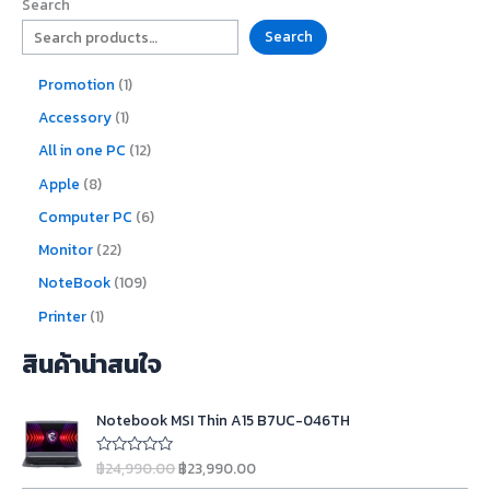
Search
Search
Promotion
1
Accessory
1
All in one PC
12
Apple
8
Computer PC
6
Monitor
22
NoteBook
109
Printer
1
สินค้าน่าสนใจ
O
C
Notebook MSI Thin A15 B7UC-046TH
r
u
i
r
฿
24,990.00
฿
23,990.00
R
g
r
a