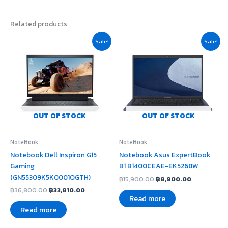
Related products
Original
Current
Original
Current
Sale!
Sale!
price
price
price
price
was:
is:
was:
is:
฿36,800.00.
฿33,810.00.
฿15,900.00.
฿8,900.00
OUT OF STOCK
OUT OF STOCK
NoteBook
NoteBook
Notebook Dell Inspiron G15
Notebook Asus ExpertBook
Gaming
B1 B1400CEAE-EK5268W
(GN55309K5K0001OGTH)
฿
15,900.00
฿
8,900.00
฿
36,800.00
฿
33,810.00
Read more
Read more