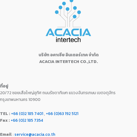
฿
3
p
r
0
0
w
s
o
.
1
,
r
i
f
0
0
a
:
5
5
4
i
c
.
.
s
฿
,
9
c
e
0
:
1
9
0
e
i
0
฿
8
9
.
w
s
.
2
,
0
0
a
:
1
9
.
0
s
฿
,
9
0
.
:
1
9
0
บริษัท อคาเซีย อินเตอร์เทค จำกัด
0
฿
6
9
.
ACACIA INTERTECH CO.,LTD.
.
1
,
0
0
7
9
.
0
,
9
0
.
9
0
0
ที่อยู่
9
.
.
20/72 ซอยเสือใหญ่อุทิศ ถนนรัชดาภิเษก แขวงจันทรเกษม เขตจตุจักร
0
0
.
0
กรุงเทพมหานคร 10900
0
.
0
TEL :
+66 (0)2 185 7401
,
+66 (0)63 192 5121
.
Fax :
+66 (0)2 185 7354
Email
:
service@acacia.co.th