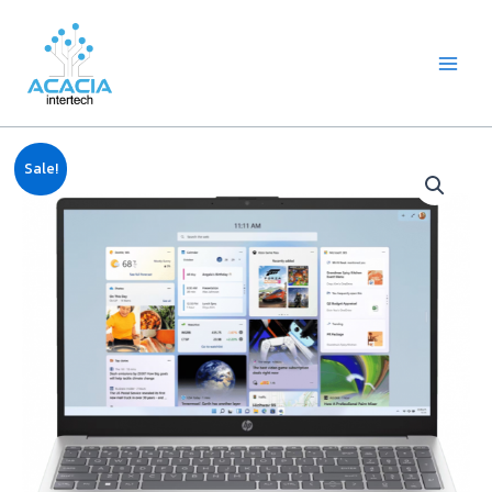
8
1
2
1
1
1
1
6
Skip
Main
p
p
2
p
p
0
2
p
to
Menu
r
r
p
r
r
9
p
r
content
o
o
r
o
o
p
r
o
d
d
o
d
d
r
o
d
u
u
d
u
u
o
d
u
c
c
u
c
c
d
u
c
Original
Current
Notebook
t
t
c
t
t
u
c
t
Sale!
price
price
HP
s
t
c
t
s
was:
is:
s
t
s
15-
฿24,990.00.
฿24,830.00.
s
fd1107TU
(Core
i5,
16GB,
512GB
M.2,
15.6")
quantity