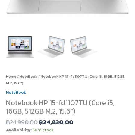
Home
/
NoteBook
/ Notebook HP 15-fd1107TU (Core i5, 16GB, 512GB
M.2, 15.6″)
NoteBook
Notebook HP 15-fd1107TU (Core i5,
16GB, 512GB M.2, 15.6″)
฿
24,990.00
฿
24,830.00
Availability:
50 in stock