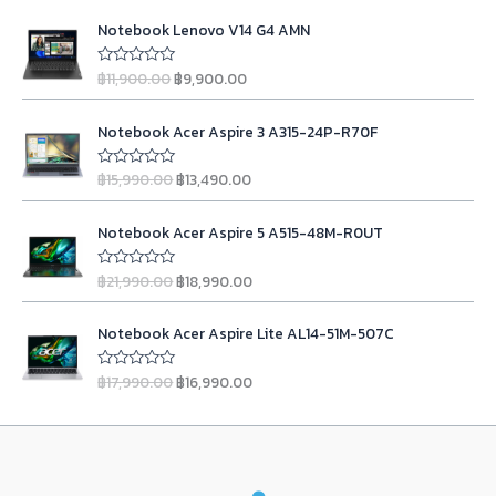
t
i
e
O
C
e
n
n
Notebook Lenovo V14 G4 AMN
d
r
u
0
a
t
i
r
o
l
p
฿
11,900.00
฿
9,900.00
u
R
g
r
t
a
p
r
o
t
i
e
r
i
O
C
f
e
n
n
Notebook Acer Aspire 3 A315-24P-R70F
5
d
i
c
r
u
0
a
t
c
e
i
r
o
l
p
฿
15,990.00
฿
13,490.00
u
R
e
i
g
r
t
a
p
r
w
s
o
t
i
e
r
i
O
C
f
e
a
:
n
n
Notebook Acer Aspire 5 A515-48M-R0UT
5
d
i
c
r
u
s
฿
0
a
t
c
e
i
r
o
:
2
l
p
฿
21,990.00
฿
18,990.00
u
R
e
i
g
r
฿
3
t
a
p
r
w
s
o
t
i
e
2
,
r
i
O
C
f
e
a
:
n
n
Notebook Acer Aspire Lite AL14-51M-507C
5
d
4
9
i
c
r
u
s
฿
0
a
t
,
9
c
e
i
r
o
:
9
l
p
฿
17,990.00
฿
16,990.00
u
R
9
0
e
i
g
r
฿
,
t
a
p
r
9
.
w
s
o
t
i
e
1
9
r
i
f
e
0
0
a
:
n
n
5
d
1
0
i
c
.
0
s
฿
0
a
t
,
0
c
e
o
0
.
:
1
l
p
u
9
.
e
i
0
t