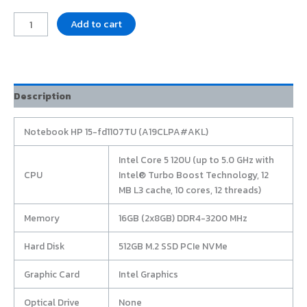
Add to cart
Description
Notebook HP 15-fd1107TU (A19CLPA#AKL)
Intel Core 5 120U (up to 5.0 GHz with
CPU
Intel® Turbo Boost Technology, 12
MB L3 cache, 10 cores, 12 threads)
Memory
16GB (2x8GB) DDR4-3200 MHz
Hard Disk
512GB M.2 SSD PCIe NVMe
Graphic Card
Intel Graphics
Optical Drive
None