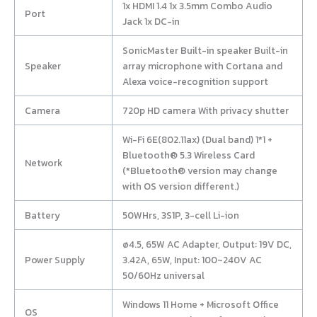
1x HDMI 1.4 1x 3.5mm Combo Audio
Port
Jack 1x DC-in
SonicMaster Built-in speaker Built-in
Speaker
array microphone with Cortana and
Alexa voice-recognition support
Camera
720p HD camera With privacy shutter
Wi-Fi 6E(802.11ax) (Dual band) 1*1 +
Bluetooth® 5.3 Wireless Card
Network
(*Bluetooth® version may change
with OS version different.)
Battery
50WHrs, 3S1P, 3-cell Li-ion
ø4.5, 65W AC Adapter, Output: 19V DC,
Power Supply
3.42A, 65W, Input: 100~240V AC
50/60Hz universal
Windows 11 Home + Microsoft Office
OS