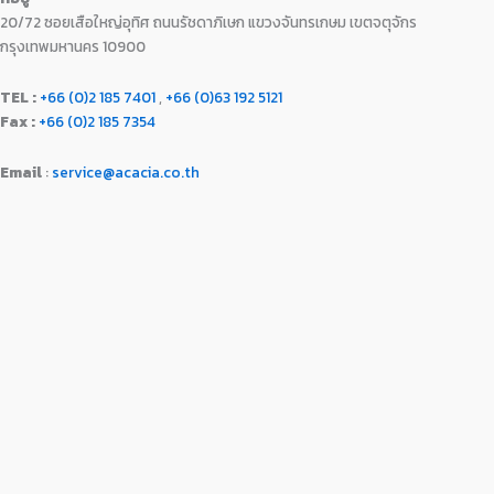
0
0
20/72 ซอยเสือใหญ่อุทิศ ถนนรัชดาภิเษก แขวงจันทรเกษม เขตจตุจักร
0
0
.
.
กรุงเทพมหานคร 10900
0
0
TEL :
+66 (0)2 185 7401
,
+66 (0)63 192 5121
.
Fax :
+66 (0)2 185 7354
Email
:
service@acacia.co.th