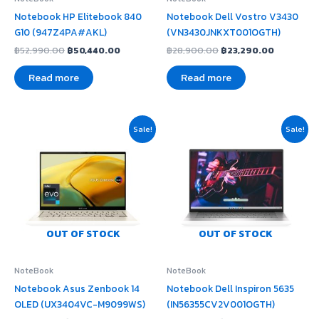
Notebook HP Elitebook 840
Notebook Dell Vostro V3430
G10 (947Z4PA#AKL)
(VN3430JNKXT001OGTH)
฿
52,990.00
฿
50,440.00
฿
28,900.00
฿
23,290.00
Read more
Read more
Original
Current
Original
Current
Sale!
Sale!
price
price
price
price
was:
is:
was:
is:
฿51,990.00.
฿46,800.00.
฿32,990.00.
฿27,170.00
OUT OF STOCK
OUT OF STOCK
NoteBook
NoteBook
Notebook Asus Zenbook 14
Notebook Dell Inspiron 5635
OLED (UX3404VC-M9099WS)
(IN56355CV2V001OGTH)