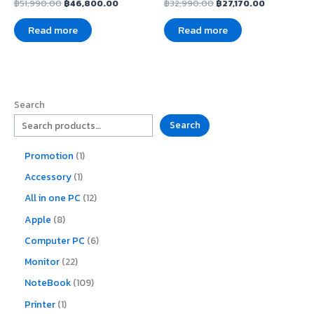
฿
51,990.00
฿
46,800.00
฿
32,990.00
฿
27,170.00
Read more
Read more
Search
Search
Promotion
1
Accessory
1
All in one PC
12
Apple
8
Computer PC
6
Monitor
22
NoteBook
109
Printer
1