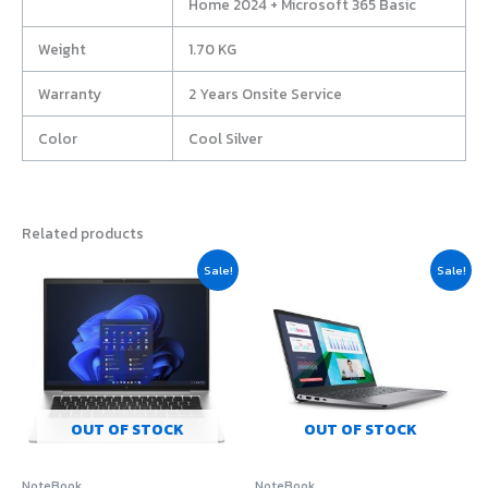
Home 2024 + Microsoft 365 Basic
Weight
1.70 KG
Warranty
2 Years Onsite Service
Color
Cool Silver
Related products
Original
Current
Original
Current
Sale!
Sale!
price
price
price
price
was:
is:
was:
is:
฿52,990.00.
฿50,440.00.
฿28,900.00.
฿23,290.
OUT OF STOCK
OUT OF STOCK
NoteBook
NoteBook