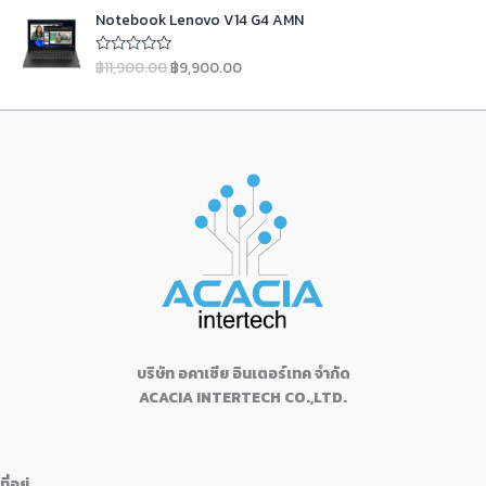
5
4
9
i
c
O
C
e
s
฿
a
t
Notebook Lenovo V14 G4 AMN
d
,
9
c
e
r
u
:
1
0
l
p
9
0
e
i
i
r
o
฿
6
p
r
฿
11,900.00
฿
9,900.00
u
R
9
.
w
s
g
r
1
,
t
a
r
i
0
0
a
:
o
t
i
e
7
9
i
c
f
e
.
0
s
฿
n
n
5
d
,
9
c
e
0
.
:
2
0
a
t
9
0
e
i
o
0
฿
4
l
p
u
9
.
w
s
.
2
,
t
p
r
0
0
a
:
o
5
9
r
i
f
.
0
s
฿
5
,
9
i
c
0
.
:
1
9
9
c
e
0
฿
9
9
.
e
i
.
1
,
9
0
w
s
9
1
.
0
a
:
,
0
0
.
s
฿
1
0
0
:
9
3
.
บริษัท อคาเซีย อินเตอร์เทค จำกัด
.
฿
,
0
0
ACACIA INTERTECH CO.,LTD.
1
9
.
0
1
0
0
.
,
0
0
9
.
.
ที่อยู่