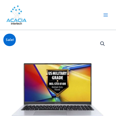
8
1
2
1
1
1
1
6
Skip
Main
p
p
2
p
p
0
2
p
to
Menu
r
r
p
r
r
9
p
r
content
o
o
r
o
o
p
r
o
d
d
o
d
d
r
o
d
u
u
d
u
u
o
d
u
c
c
u
c
c
d
u
c
Original
Current
Notebook
t
t
c
t
t
u
c
t
Sale!
price
price
Asus
s
t
c
t
s
was:
is:
s
t
s
Vivobook
฿24,990.00.
฿23,499.00.
s
15
i5-
13420H/16GB/512GB
M.2
SSD/Intel
UHD
Graphics/15.6"
FHD/Windows
11
Home
+