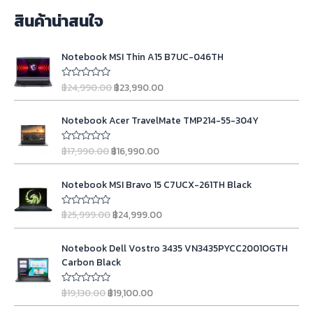
สินค้าน่าสนใจ
O
C
Notebook MSI Thin A15 B7UC-046TH
r
u
i
r
฿
24,990.00
฿
23,990.00
R
g
r
a
t
i
e
O
C
e
n
n
Notebook Acer TravelMate TMP214-55-304Y
d
r
u
0
a
t
i
r
o
l
p
฿
17,990.00
฿
16,990.00
u
R
g
r
t
a
p
r
o
t
i
e
r
i
O
C
f
e
n
n
Notebook MSI Bravo 15 C7UCX-261TH Black
5
d
i
c
r
u
0
a
t
c
e
i
r
o
l
p
฿
25,999.00
฿
24,999.00
u
R
e
i
g
r
t
a
p
r
w
s
o
t
i
e
r
i
O
C
f
e
a
:
n
n
Notebook Dell Vostro 3435 VN3435PYCC2001OGTH
5
d
i
c
r
u
s
฿
0
a
t
Carbon Black
c
e
i
r
o
:
2
l
p
u
e
i
g
r
฿
3
t
p
r
฿
19,130.00
฿
19,100.00
R
w
s
o
i
e
2
,
a
r
i
f
a
:
t
n
n