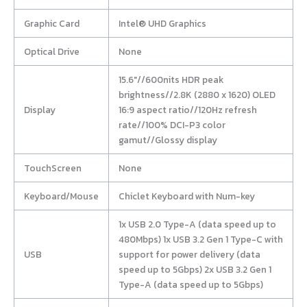
Graphic Card
Intel® UHD Graphics
Optical Drive
None
15.6″//600nits HDR peak
brightness//2.8K (2880 x 1620) OLED
Display
16:9 aspect ratio//120Hz refresh
rate//100% DCI-P3 color
gamut//Glossy display
TouchScreen
None
Keyboard/Mouse
Chiclet Keyboard with Num-key
1x USB 2.0 Type-A (data speed up to
480Mbps) 1x USB 3.2 Gen 1 Type-C with
USB
support for power delivery (data
speed up to 5Gbps) 2x USB 3.2 Gen 1
Type-A (data speed up to 5Gbps)