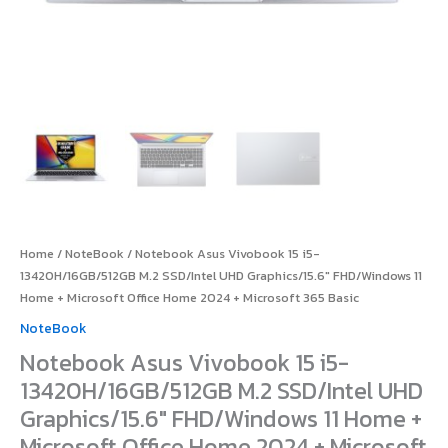
Microsoft
Office
Home
2024
+
Microsoft
365
Basic
quantity
Home
/
NoteBook
/ Notebook Asus Vivobook 15 i5-
13420H/16GB/512GB M.2 SSD/Intel UHD Graphics/15.6″ FHD/Windows 11
Home + Microsoft Office Home 2024 + Microsoft 365 Basic
NoteBook
Notebook Asus Vivobook 15 i5-
13420H/16GB/512GB M.2 SSD/Intel UHD
Graphics/15.6″ FHD/Windows 11 Home +
Microsoft Office Home 2024 + Microsoft