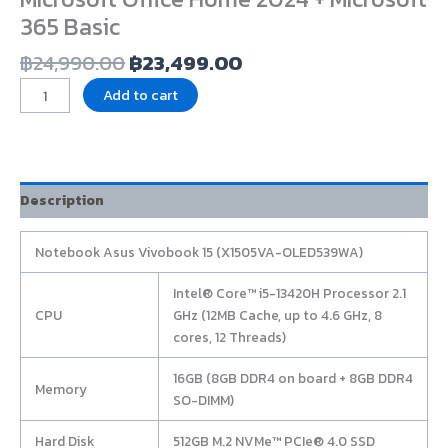
365 Basic
฿
24,990.00
฿
23,499.00
Add to cart
Description
Notebook Asus Vivobook 15 (X1505VA-OLED539WA)
Intel® Core™ i5-13420H Processor 2.1
CPU
GHz (12MB Cache, up to 4.6 GHz, 8
cores, 12 Threads)
16GB (8GB DDR4 on board + 8GB DDR4
Memory
SO-DIMM)
Hard Disk
512GB M.2 NVMe™ PCIe® 4.0 SSD