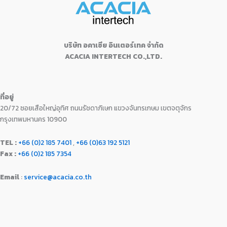
0
฿
8
9
.
w
s
.
2
,
0
0
a
:
1
9
.
0
s
฿
,
9
0
.
:
1
9
0
บริษัท อคาเซีย อินเตอร์เทค จำกัด
0
฿
6
9
.
ACACIA INTERTECH CO.,LTD.
.
1
,
0
0
7
9
.
0
,
9
0
.
9
0
0
ที่อยู่
9
.
.
20/72 ซอยเสือใหญ่อุทิศ ถนนรัชดาภิเษก แขวงจันทรเกษม เขตจตุจักร
0
0
.
0
กรุงเทพมหานคร 10900
0
.
0
TEL :
+66 (0)2 185 7401
,
+66 (0)63 192 5121
.
Fax :
+66 (0)2 185 7354
Email
:
service@acacia.co.th