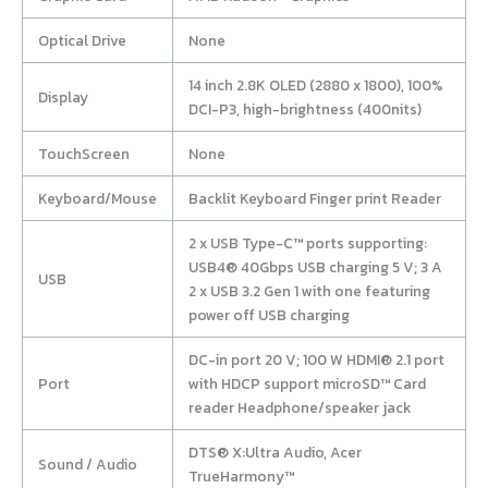
Optical Drive
None
14 inch 2.8K OLED (2880 x 1800), 100%
Display
DCI-P3, high-brightness (400nits)
TouchScreen
None
Keyboard/Mouse
Backlit Keyboard Finger print Reader
2 x USB Type-C™ ports supporting:
USB4® 40Gbps USB charging 5 V; 3 A
USB
2 x USB 3.2 Gen 1 with one featuring
power off USB charging
DC-in port 20 V; 100 W HDMI® 2.1 port
Port
with HDCP support microSD™ Card
reader Headphone/speaker jack
DTS® X:Ultra Audio, Acer
Sound / Audio
TrueHarmony™