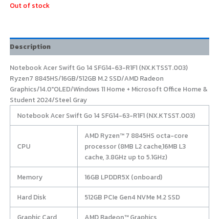
Out of stock
Description
Notebook Acer Swift Go 14 SFG14-63-R1F1 (NX.KTSST.003)
Ryzen7 8845HS/16GB/512GB M.2 SSD/AMD Radeon
Graphics/14.0″OLED/Windows 11 Home + Microsoft Office Home &
Student 2024/Steel Gray
Notebook Acer Swift Go 14 SFG14-63-R1F1 (NX.KTSST.003)
AMD Ryzen™ 7 8845HS octa-core
CPU
processor (8MB L2 cache,16MB L3
cache, 3.8GHz up to 5.1GHz)
Memory
16GB LPDDR5X (onboard)
Hard Disk
512GB PCIe Gen4 NVMe M.2 SSD
Graphic Card
AMD Radeon™ Graphics