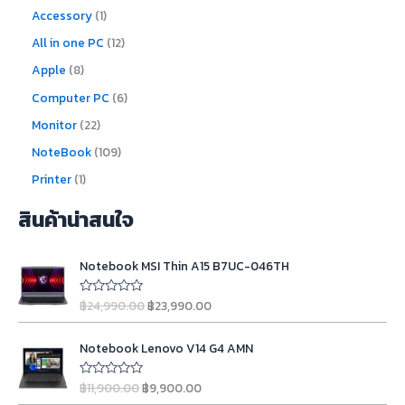
Accessory
1
All in one PC
12
Apple
8
Computer PC
6
Monitor
22
NoteBook
109
Printer
1
สินค้าน่าสนใจ
O
C
Notebook MSI Thin A15 B7UC-046TH
r
u
i
r
฿
24,990.00
฿
23,990.00
R
g
r
a
t
i
e
O
C
e
n
n
Notebook Lenovo V14 G4 AMN
d
r
u
0
a
t
i
r
o
l
p
฿
11,900.00
฿
9,900.00
u
R
g
r
t
a
p
r