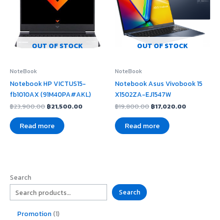
OUT OF STOCK
OUT OF STOCK
NoteBook
NoteBook
Notebook HP VICTUS15-
Notebook Asus Vivobook 15
fb1010AX (91M40PA#AKL)
X1502ZA-EJ1547W
฿
23,900.00
฿
21,500.00
฿
19,800.00
฿
17,020.00
Read more
Read more
Search
Search
Promotion
1