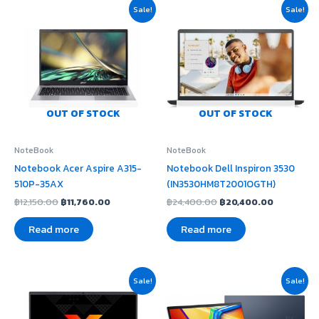
Original
Current
Original
Current
Sale!
Sale!
price
price
price
price
was:
is:
was:
is:
฿12,150.00.
฿11,760.00.
฿24,400.00.
฿20,400.
OUT OF STOCK
OUT OF STOCK
NoteBook
NoteBook
Notebook Acer Aspire A315-
Notebook Dell Inspiron 3530
510P-35AX
(IN3530HM8T2001OGTH)
฿
12,150.00
฿
11,760.00
฿
24,400.00
฿
20,400.00
Read more
Read more
Original
Current
Original
Current
Sale!
Sale!
price
price
price
price
was:
is:
was:
is:
฿23,900.00.
฿21,500.00.
฿19,800.00.
฿17,020.00