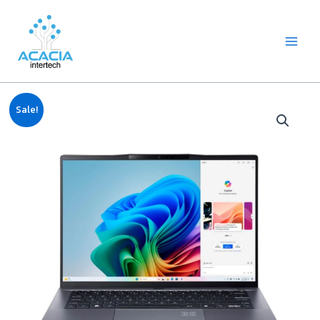
8
1
2
1
1
1
1
6
Skip
Main
p
p
2
p
p
0
2
p
to
Menu
r
r
p
r
r
9
p
r
content
o
o
r
o
o
p
r
o
d
d
o
d
d
r
o
d
u
u
d
u
u
o
d
u
c
c
u
c
c
d
u
c
Original
Current
t
t
c
t
t
u
c
t
Sale!
price
price
s
t
c
t
s
was:
is:
s
t
s
฿28,888.00.
฿27,100.00.
s