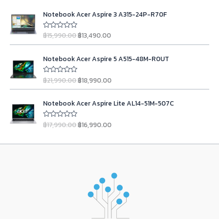
o
t
i
e
r
i
O
C
f
e
n
n
Notebook Acer Aspire 3 A315-24P-R70F
5
d
i
c
r
u
0
a
t
c
e
i
r
o
l
p
฿
15,990.00
฿
13,490.00
u
R
e
i
g
r
t
a
p
r
w
s
o
t
i
e
r
i
O
C
f
e
a
:
n
n
Notebook Acer Aspire 5 A515-48M-R0UT
5
d
i
c
r
u
s
฿
0
a
t
c
e
i
r
o
:
2
l
p
฿
21,990.00
฿
18,990.00
u
R
e
i
g
r
฿
3
t
a
p
r
w
s
o
t
i
e
2
,
r
i
O
C
f
e
a
:
n
n
Notebook Acer Aspire Lite AL14-51M-507C
5
d
4
9
i
c
r
u
s
฿
0
a
t
,
9
c
e
i
r
o
:
9
l
p
฿
17,990.00
฿
16,990.00
u
R
9
0
e
i
g
r
฿
,
t
a
p
r
9
.
w
s
o
t
i
e
1
9
r
i
f
e
0
0
a
:
n
n
5
d
1
0
i
c
.
0
s
฿
0
a
t
,
0
c
e
o
0
.
:
1
l
p
u
9
.
e
i
0
฿
3
t
p
r
0
0
w
s
o
.
1
,
r
i
f
0
0
a
:
5
5
4
i
c
.
.
s
฿
,
9
c
e
0
:
1
9
0
e
i