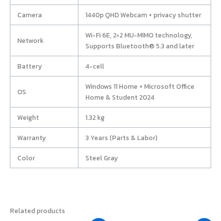
Camera
1440p QHD Webcam + privacy shutter
Wi-Fi 6E, 2×2 MU-MIMO technology,
Network
Supports Bluetooth® 5.3 and later
Battery
4-cell
Windows 11 Home + Microsoft Office
OS
Home & Student 2024
Weight
1.32 kg
Warranty
3 Years (Parts & Labor)
Color
Steel Gray
Related products