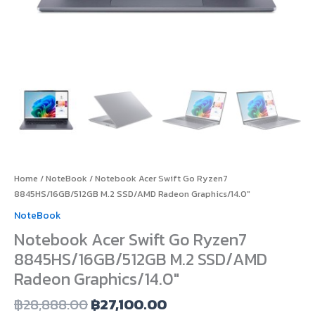
Home
/
NoteBook
/ Notebook Acer Swift Go Ryzen7
8845HS/16GB/512GB M.2 SSD/AMD Radeon Graphics/14.0″
NoteBook
Notebook Acer Swift Go Ryzen7
8845HS/16GB/512GB M.2 SSD/AMD
Radeon Graphics/14.0″
฿
28,888.00
฿
27,100.00