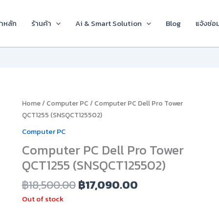
้าหลัก
ร้านค้า
Ai & Smart Solution
Blog
แจ้งซ่อ
Original
Current
Home
/
Computer PC
/ Computer PC Dell Pro Tower
price
price
QCT1255 (SNSQCT125502)
was:
is:
Computer PC
฿18,500.00.
฿17,090.00.
Computer PC Dell Pro Tower
QCT1255 (SNSQCT125502)
฿
18,500.00
฿
17,090.00
Out of stock