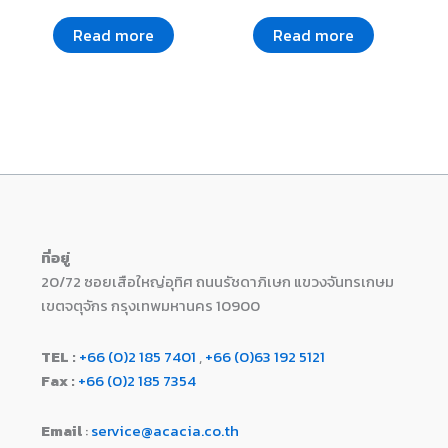
Read more
Read more
ที่อยู่
20/72 ซอยเสือใหญ่อุทิศ ถนนรัชดาภิเษก แขวงจันทรเกษม
เขตจตุจักร กรุงเทพมหานคร 10900
TEL :
+66 (0)2 185 7401
,
+66 (0)63 192 5121
Fax :
+66 (0)2 185 7354
Email
:
service@acacia.co.th