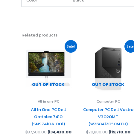
Related products
Original
Current
Original
C
Sale!
Sale
price
price
price
p
was:
is:
was:
is
฿37,500.00.
฿34,430.00.
฿20,880.00.
฿
OUT OF STOCK
OUT OF STOCK
All in one PC
Computer PC
All In One PC Dell
Computer PC Dell Vostro
Optiplex 7410
V3020MT
(SNS7410AIO01)
(W268412050MTH)
฿
37,500.00
฿
34,430.00
฿
20,880.00
฿
19,710.00