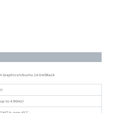
 Graphics/Ubuntu 24.04/Black
2)
up to 4.9GHz)
800 MT/s, non-ECC