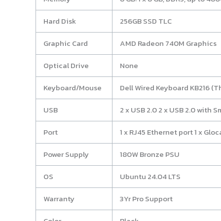
Hard Disk
256GB SSD TLC
Graphic Card
AMD Radeon 740M Graphics
Optical Drive
None
Keyboard/Mouse
Dell Wired Keyboard KB216 (T
USB
2 x USB 2.0 2 x USB 2.0 with S
Port
1 x RJ45 Ethernet port 1 x Gloc
Power Supply
180W Bronze PSU
OS
Ubuntu 24.04 LTS
Warranty
3Yr Pro Support
Color
Black