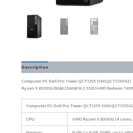
Description
Computer PC Dell Pro Tower QCT1255 (SNSQCT125502)
Ryzen 3 8300G/8GB/256GB M.2 SSD/AMD Radeon 740M
Computer PC Dell Pro Tower QCT1255 (SNSQCT12550
CPU
AMD Ryzen 3 8300G (4 cores, 
Memory
8 GB: 1 x 8 GB, DDR5, up to 4