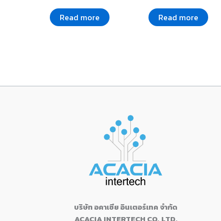
Read more
Read more
บริษัท อคาเซีย อินเตอร์เทค จำกัด
ACACIA INTERTECH CO.,LTD.