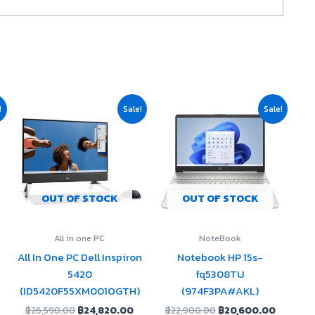
urrent
Original
Current
Original
Current
!
Sale!
Sale!
rice
price
price
price
price
:
was:
is:
was:
is:
19,710.00.
฿26,590.00.
฿24,820.00.
฿22,900.00.
฿20,600
OUT OF STOCK
OUT OF STOCK
All in one PC
NoteBook
All In One PC Dell Inspiron
Notebook HP 15s-
5420
fq5308TU
(ID5420F55XM001OGTH)
(974F3PA#AKL)
฿
26,590.00
฿
24,820.00
฿
22,900.00
฿
20,600.00