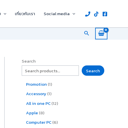
8
1
2
1
1
1
6
1
p
p
2
p
p
0
p
2
ม
เกี่ยวกับเรา
Social media
r
r
p
r
r
9
r
p
o
o
r
o
o
p
o
r
d
d
o
d
d
r
d
o
Search
u
u
d
u
u
o
u
d
c
c
u
c
c
d
c
u
t
t
c
t
t
u
t
c
s
t
c
s
t
s
t
s
Search
s
Search
Promotion
1
Accessory
1
All in one PC
12
Apple
8
Computer PC
6