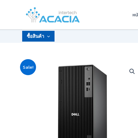
Skip
to
หน
content
ซื้อสินค้า
Sale!