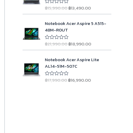
l
p
w
s
g
r
u
p
r
฿
15,990.00
฿
13,490.00
t
R
a
:
i
e
o
a
r
i
s
฿
n
n
f
t
i
c
O
C
5
e
Notebook Acer Aspire 5 A515-
:
2
a
t
d
c
e
r
u
48M-R0UT
฿
3
l
p
0
e
i
i
r
o
2
,
p
r
w
s
g
r
u
4
9
r
i
฿
21,990.00
฿
18,990.00
t
R
a
:
i
e
o
a
,
9
i
c
s
฿
n
n
f
t
9
0
c
e
O
C
5
e
Notebook Acer Aspire Lite
:
9
a
t
9
.
d
e
i
r
u
AL14-51M-507C
฿
,
l
p
0
0
0
w
s
i
r
o
1
9
p
r
.
0
a
:
g
r
u
1
0
r
i
฿
17,990.00
฿
16,990.00
t
R
0
.
s
฿
i
e
o
a
,
0
i
c
0
:
1
n
n
f
t
9
.
c
e
5
e
.
฿
3
a
t
0
0
d
e
i
1
,
l
p
0
0
0
w
s
o
5
4
p
r
.
.
a
:
u
,
9
r
i
t
0
s
฿
o
9
0
i
c
0
:
1
f
9
.
c
e
5
.
฿
8