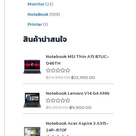
Monitor
22
NoteBook
109
Printer
1
สินค้าน่าสนใจ
O
C
Notebook MSI Thin A15 B7UC-
r
u
046TH
i
r
g
r
฿
24,990.00
฿
23,990.00
R
i
e
a
n
n
t
O
C
e
Notebook Lenovo V14 G4 AMN
a
t
d
r
u
l
p
0
i
r
o
p
r
฿
11,900.00
฿
9,900.00
R
g
r
u
a
r
i
t
i
e
t
o
i
c
O
C
e
Notebook Acer Aspire 3 A315-
n
n
f
d
c
e
r
u
5
24P-R70F
a
t
0
e
i
i
r
o