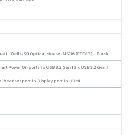
hai) + Dell USB Optical Mouse-MS116 (EPEAT) – Black
mart Power On ports 1 x USB 3.2 Gen 1 3 x USB 3.2 Gen 1
al headset port 1 x Display port 1 x HDMI