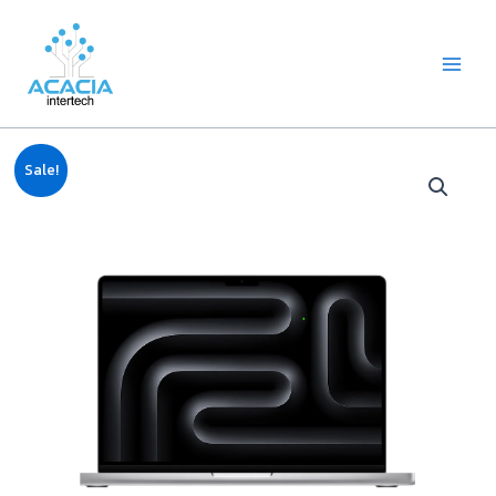
8
1
2
1
1
1
1
6
Skip
Main
p
p
2
p
p
0
2
p
to
Menu
r
r
p
r
r
9
p
r
content
o
o
r
o
o
p
r
o
d
d
o
d
d
r
o
d
u
u
d
u
u
o
d
u
c
c
u
c
c
d
u
c
Original
Current
t
t
c
t
t
u
c
t
Sale!
price
price
s
t
c
t
s
was:
is:
s
t
s
฿89,900.00.
฿88,600.00.
s