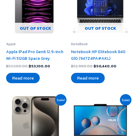
OUT OF STOCK
OUT OF STOCK
Apple
NoteBook
Apple iPad Pro Gen6 12.9-inch
Notebook HP Elitebook 840
Wi-Fi 512GB Space Grey
G10 (947Z4PA#AKL)
฿
53,500.00
฿
53,100.00
฿
52,990.00
฿
50,440.00
Read more
Read more
Original
Current
Original
Current
Sale!
Sale!
price
price
price
price
was:
is:
was:
is:
฿55,500.00.
฿51,460.00.
฿23,740.00.
฿22,990.