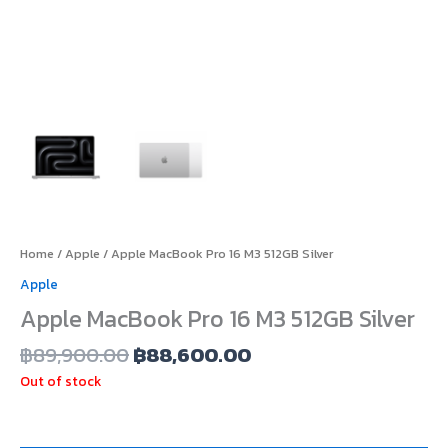
Home
/
Apple
/ Apple MacBook Pro 16 M3 512GB Silver
Apple
Apple MacBook Pro 16 M3 512GB Silver
฿
89,900.00
฿
88,600.00
Out of stock