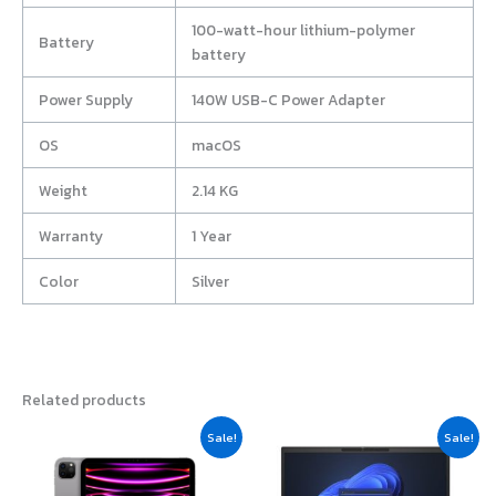
100-watt-hour lithium-polymer
Battery
battery
Power Supply
140W USB-C Power Adapter
OS
macOS
Weight
2.14 KG
Warranty
1 Year
Color
Silver
Related products
Original
Current
Original
Current
Sale!
Sale!
price
price
price
price
was:
is:
was:
is:
฿53,500.00.
฿53,100.00.
฿52,990.00.
฿50,440.0