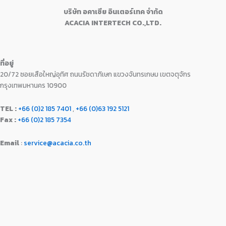
0
.
:
1
9
0
บริษัท อคาเซีย อินเตอร์เทค จำกัด
0
฿
6
9
.
ACACIA INTERTECH CO.,LTD.
.
1
,
0
0
7
9
.
0
,
9
0
.
9
0
0
ที่อยู่
9
.
.
20/72 ซอยเสือใหญ่อุทิศ ถนนรัชดาภิเษก แขวงจันทรเกษม เขตจตุจักร
0
0
.
0
กรุงเทพมหานคร 10900
0
.
0
TEL :
+66 (0)2 185 7401
,
+66 (0)63 192 5121
.
Fax :
+66 (0)2 185 7354
Email
:
service@acacia.co.th