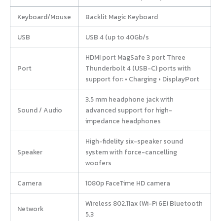
Keyboard/Mouse
Backlit Magic Keyboard
USB
USB 4 (up to 40Gb/s
HDMI port MagSafe 3 port Three
Port
Thunderbolt 4 (USB-C) ports with
support for: • Charging • DisplayPort
3.5 mm headphone jack with
Sound / Audio
advanced support for high-
impedance headphones
High-fidelity six-speaker sound
Speaker
system with force-cancelling
woofers
Camera
1080p FaceTime HD camera
Wireless 802.11ax (Wi-Fi 6E) Bluetooth
Network
5.3