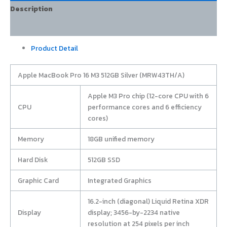
Description
Additional information
Product Detail
Apple MacBook Pro 16 M3 512GB Silver (MRW43TH/A)
Apple M3 Pro chip (12-core CPU with 6
CPU
performance cores and 6 efficiency
cores)
Memory
18GB unified memory
Hard Disk
512GB SSD
Graphic Card
Integrated Graphics
16.2-inch (diagonal) Liquid Retina XDR
Display
display; 3456-by-2234 native
resolution at 254 pixels per inch