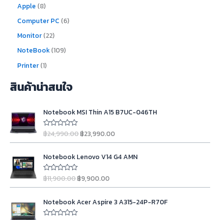
Apple
8
Computer PC
6
Monitor
22
NoteBook
109
Printer
1
สินค้าน่าสนใจ
O
C
Notebook MSI Thin A15 B7UC-046TH
r
u
i
r
฿
24,990.00
฿
23,990.00
R
g
r
a
t
i
e
O
C
e
n
n
Notebook Lenovo V14 G4 AMN
d
r
u
0
a
t
i
r
o
l
p
฿
11,900.00
฿
9,900.00
u
R
g
r
t
a
p
r
o
t
i
e
r
i
O
C
f
e
n
n
Notebook Acer Aspire 3 A315-24P-R70F
5
d
i
c
r
u
0
a
t
c
e
i
r
o