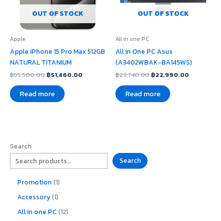
OUT OF STOCK
OUT OF STOCK
Apple
All in one PC
Apple iPhone 15 Pro Max 512GB
All in One PC Asus
NATURAL TITANIUM
(A3402WBAK-BA145WS)
฿
55,500.00
฿
51,460.00
฿
23,740.00
฿
22,990.00
Read more
Read more
Search
Search
Promotion
1
Accessory
1
All in one PC
12