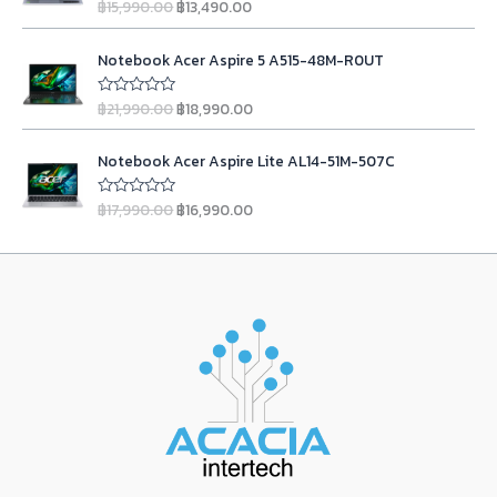
l
p
฿
15,990.00
฿
13,490.00
u
R
e
i
g
r
t
a
p
r
w
s
o
t
i
e
r
i
O
C
f
e
a
:
n
n
Notebook Acer Aspire 5 A515-48M-R0UT
5
d
i
c
r
u
s
฿
0
a
t
c
e
i
r
o
:
2
l
p
฿
21,990.00
฿
18,990.00
u
R
e
i
g
r
฿
3
t
a
p
r
w
s
o
t
i
e
2
,
r
i
O
C
f
e
a
:
n
n
Notebook Acer Aspire Lite AL14-51M-507C
5
d
4
9
i
c
r
u
s
฿
0
a
t
,
9
c
e
i
r
o
:
9
l
p
฿
17,990.00
฿
16,990.00
u
R
9
0
e
i
g
r
฿
,
t
a
p
r
9
.
w
s
o
t
i
e
1
9
r
i
f
e
0
0
a
:
n
n
5
d
1
0
i
c
.
0
s
฿
0
a
t
,
0
c
e
o
0
.
:
1
l
p
u
9
.
e
i
0
฿
3
t
p
r
0
0
w
s
o
.
1
,
r
i
f
0
0
a
:
5
5
4
i
c
.
.
s
฿
,
9
c
e
0
:
1
9
0
e
i
0
฿
8
9
.
w
s
.
2
,
0
0
a
:
1
9
.
0
s
฿
,
9