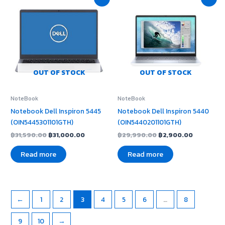
price
price
price
price
was:
is:
was:
is:
฿31,590.00.
฿31,000.00.
฿29,990.00.
฿2,900.0
OUT OF STOCK
OUT OF STOCK
NoteBook
NoteBook
Notebook Dell Inspiron 5445
Notebook Dell Inspiron 5440
(OIN5445301101GTH)
(OIN5440201101GTH)
฿
31,590.00
฿
31,000.00
฿
29,990.00
฿
2,900.00
Read more
Read more
←
1
2
3
4
5
6
…
8
9
10
→