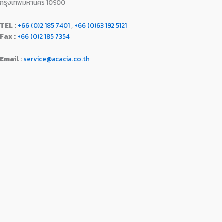
กรุงเทพมหานคร 10900
TEL :
+66 (0)2 185 7401
,
+66 (0)63 192 5121
Fax :
+66 (0)2 185 7354
Email
:
service@acacia.co.th