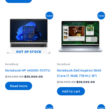
Original
Current
Original
Current
Sale!
Sale!
price
price
price
price
was:
is:
was:
is:
฿36,500.00.
฿35,900.00.
฿38,990.00.
฿38,500.
OUT OF STOCK
NoteBook
NoteBook
Notebook HP 440G10-5V5TU
Notebook Dell Inspiron 5640
(Core i7, 16GB, 1TB M.2, 16″)
฿
36,500.00
฿
35,900.00
฿
38,990.00
฿
38,500.00
Read more
Add to cart
Original
Current
Original
Current
Sale!
Sale!