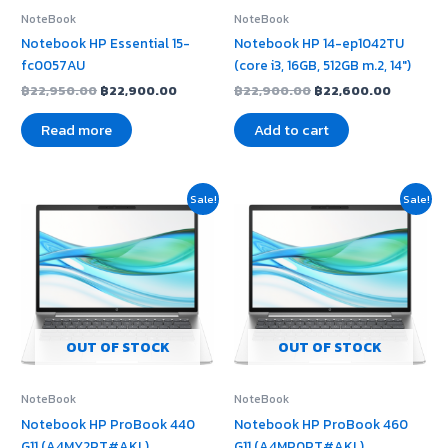
NoteBook
NoteBook
Notebook HP Essential 15-
Notebook HP 14-ep1042TU
fc0057AU
(core i3, 16GB, 512GB m.2, 14″)
฿
22,950.00
฿
22,900.00
฿
22,900.00
฿
22,600.00
Read more
Add to cart
Original
Current
Original
Current
Sale!
Sale!
price
price
price
price
was:
is:
was:
is:
฿41,990.00.
฿41,400.00.
฿38,900.00.
฿38,600
OUT OF STOCK
OUT OF STOCK
NoteBook
NoteBook
Notebook HP ProBook 440
Notebook HP ProBook 460
G11 (A4MY2PT#AKL)
G11 (A4MP0PT#AKL)