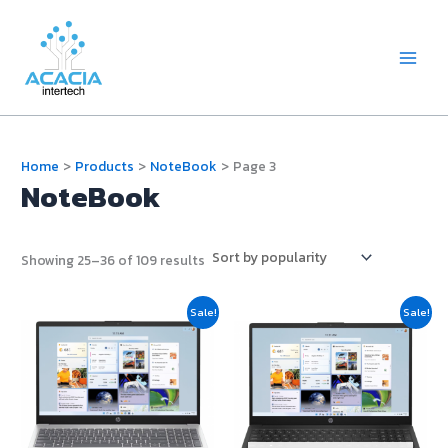
Skip
Main
to
Menu
content
Home
Products
NoteBook
Page 3
NoteBook
Showing 25–36 of 109 results
Original
Current
Original
Current
Sale!
Sale!
price
price
price
price
was:
is:
was:
is:
฿19,900.00.
฿19,700.00.
฿21,990.00.
฿21,200.0