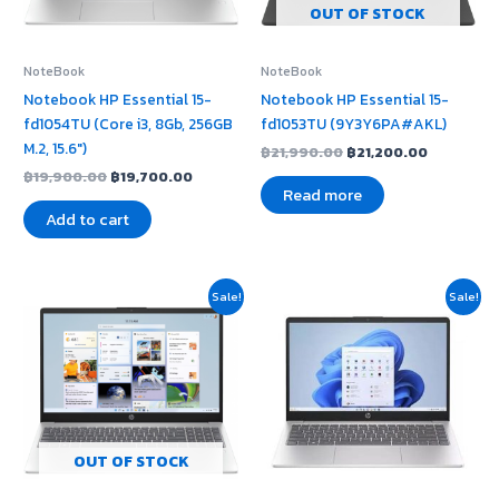
OUT OF STOCK
NoteBook
NoteBook
Notebook HP Essential 15-
Notebook HP Essential 15-
fd1054TU (Core i3, 8Gb, 256GB
fd1053TU (9Y3Y6PA#AKL)
M.2, 15.6″)
฿
21,990.00
฿
21,200.00
฿
19,900.00
฿
19,700.00
Read more
Add to cart
Original
Current
Original
Current
Sale!
Sale!
price
price
price
price
was:
is:
was:
is:
฿22,950.00.
฿22,900.00.
฿22,900.00.
฿22,600
OUT OF STOCK