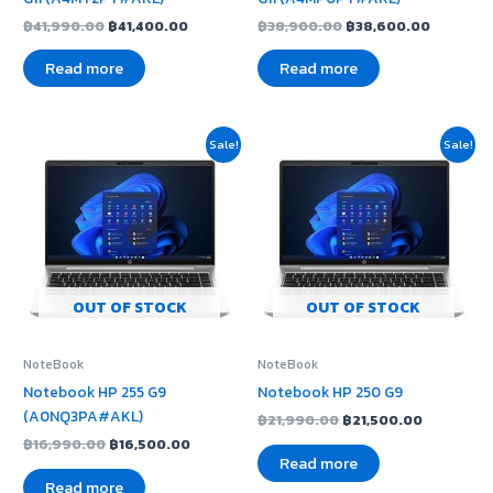
฿
41,990.00
฿
41,400.00
฿
38,900.00
฿
38,600.00
Read more
Read more
Original
Current
Original
Current
Sale!
Sale!
price
price
price
price
was:
is:
was:
is:
฿16,990.00.
฿16,500.00.
฿21,990.00.
฿21,500.0
OUT OF STOCK
OUT OF STOCK
NoteBook
NoteBook
Notebook HP 255 G9
Notebook HP 250 G9
(A0NQ3PA#AKL)
฿
21,990.00
฿
21,500.00
฿
16,990.00
฿
16,500.00
Read more
Read more