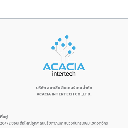
บริษัท อคาเซีย อินเตอร์เทค จำกัด
ACACIA INTERTECH CO.,LTD.
ที่อยู่
20/72 ซอยเสือใหญ่อุทิศ ถนนรัชดาภิเษก แขวงจันทรเกษม เขตจตุจักร